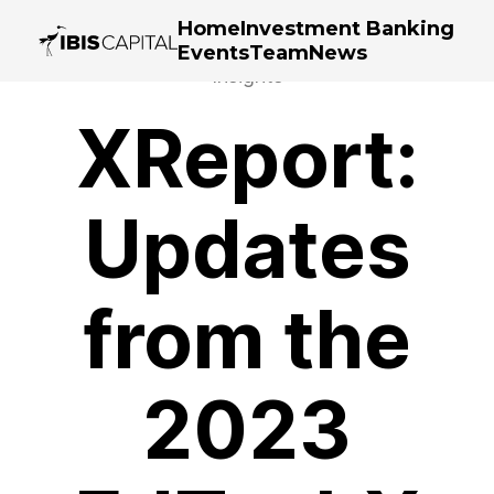
Home
Investment Banking
Events
Team
News
Insights
XReport:
Updates
from the
2023