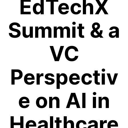
EdTechX
Summit & a
VC
Perspectiv
e on AI in
Healthcare