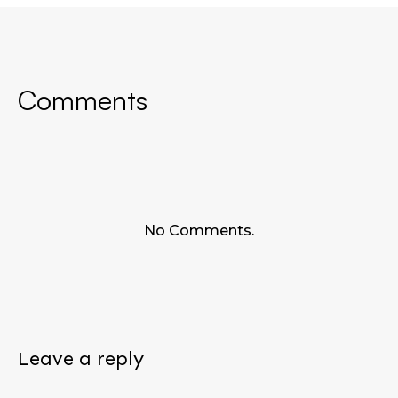
Comments
No Comments.
Leave a reply