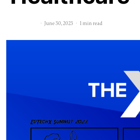
·
June 30, 2023
·
1 min read