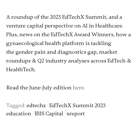
A roundup of the 2023 EdTechX Summit, and a
venture capital perspective on AI in Healthcare.
Plus, news on the EdTechX Award Winners, how a
gynaecological health platform is tackling
the gender pain and diagnostics gap, market
roundups & Q2 industry analyses across EdTech &
HealthTech.
Read the June-July edition
here
.
Tagged:
edtechx
·
EdTechX Summit 2023
·
education
·
IBIS Capital
·
xreport