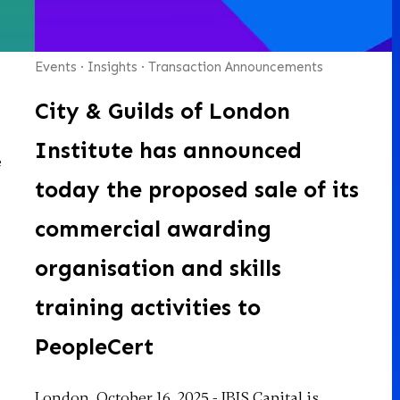
Events
·
Insights
·
Transaction Announcements
City & Guilds of London
Institute has announced
e
today the proposed sale of its
commercial awarding
organisation and skills
training activities to
PeopleCert
London, October 16, 2025 - IBIS Capital is