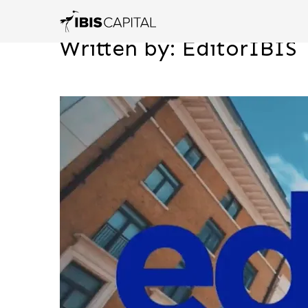
Written by: EditorIBIS