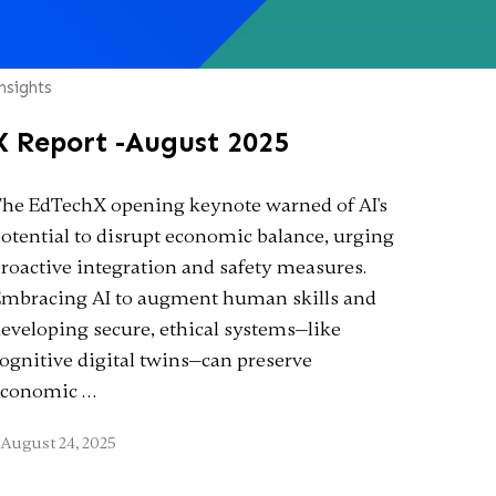
nsights
X Report -August 2025
he EdTechX opening keynote warned of AI's
otential to disrupt economic balance, urging
roactive integration and safety measures.
mbracing AI to augment human skills and
eveloping secure, ethical systems—like
ognitive digital twins—can preserve
economic …
August 24, 2025