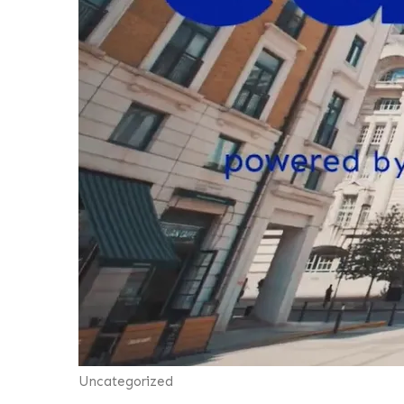
Uncategorized