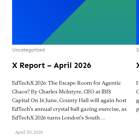
Uncategorized
I
X Report – April 2026
EdTechX 2026: The Escape Room for Agentic
H
Chaos? By Charles McIntyre, CEO at IBIS
C
Capital On 16 June, County Hall will again host
g
EdTech’s annual crystal ball gazing exercise, as
p
EdTechX 2026 turns London’s South …
·
·
April 30, 2026