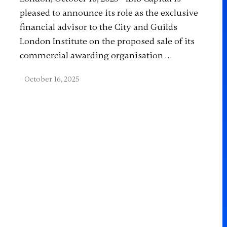
pleased to announce its role as the exclusive
financial advisor to the City and Guilds
London Institute on the proposed sale of its
commercial awarding organisation …
·
October 16, 2025