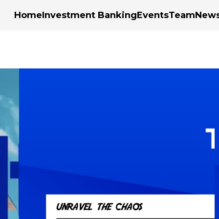
Home
Investment Banking
Events
Team
New