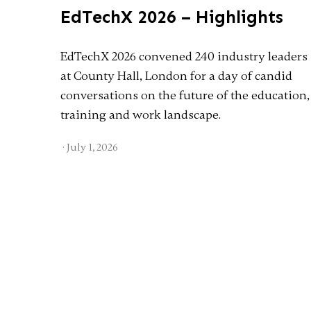
EdTechX 2026 – Highlights
EdTechX 2026 convened 240 industry leaders
at County Hall, London for a day of candid
conversations on the future of the education,
training and work landscape.
·
July 1, 2026