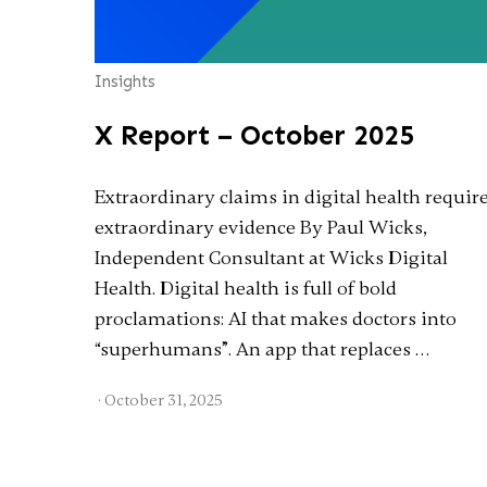
Insights
X Report – October 2025
Extraordinary claims in digital health requir
extraordinary evidence By Paul Wicks,
Independent Consultant at Wicks Digital
Health. Digital health is full of bold
proclamations: AI that makes doctors into
“superhumans”. An app that replaces …
·
October 31, 2025