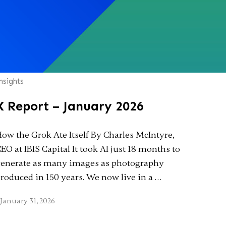
nsights
X Report – January 2026
ow the Grok Ate Itself By Charles McIntyre,
EO at IBIS Capital It took AI just 18 months to
enerate as many images as photography
roduced in 150 years. We now live in a …
January 31, 2026