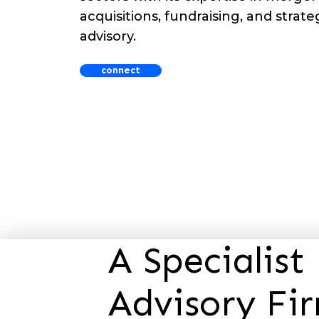
acquisitions, fundraising, and strateg
advisory.
connect
A Specialis
Advisory Fi