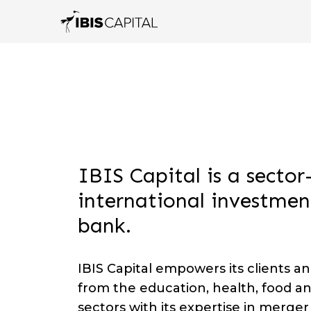
IBIS Capital is a sector
international investmen
bank.
IBIS Capital empowers its clients a
from the education, health, food a
sectors with its expertise in merge