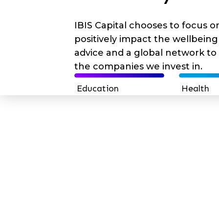
IBIS Capital chooses to focus 
positively impact the wellbeing o
advice and a global network to
the companies we invest in.
Education
Health