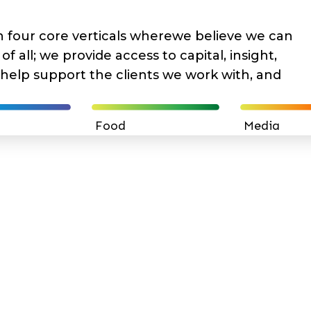
on four core verticals wherewe believe we can
f all; we provide access to capital, insight,
 help support the clients we work with, and
Food
Media