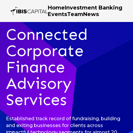
Home
Investment Banking
Events
Team
News
Investment Banking
Connected
Corporate
Finance
Advisory
Services
Established track record of fundraising, building
and exiting businesses for clients across
impactful technology segments for almost 20