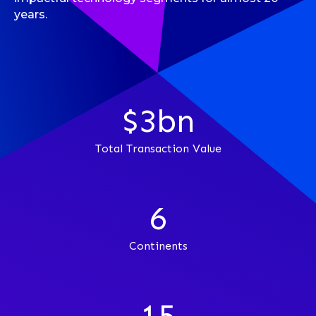
years.
$3bn
Total Transaction Value
6
Continents
15