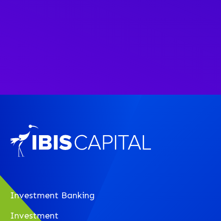
Investment Banking
Investment