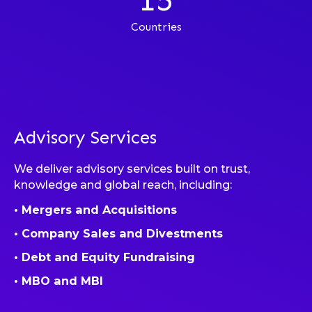
Countries
Advisory Services
We deliver advisory services built on trust,
knowledge and global reach, including:
• Mergers and Acquisitions
• Company Sales and Divestments
• Debt and Equity Fundraising
• MBO and MBI