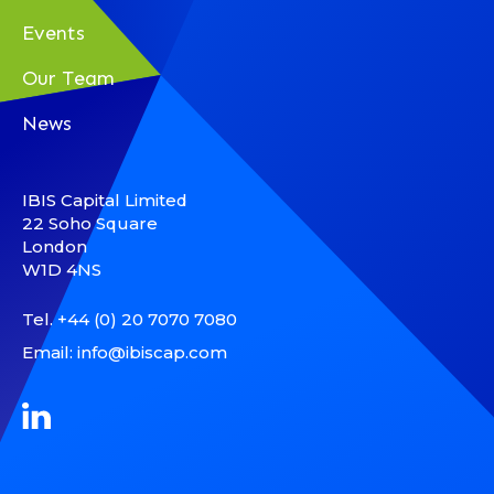
Events
Our Team
News
IBIS Capital Limited
22 Soho Square
London
W1D 4NS
Tel.
+44 (0) 20 7070 7080
Email:
info@ibiscap.com