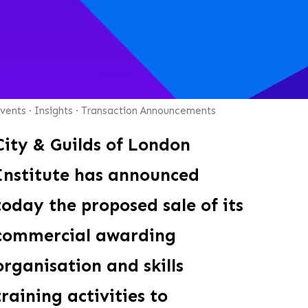
vents
·
Insights
·
Transaction Announcements
City & Guilds of London
Institute has announced
today the proposed sale of its
commercial awarding
organisation and skills
training activities to