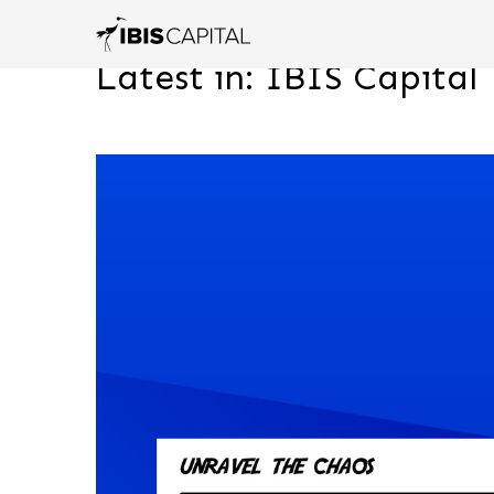
Latest in: IBIS Capital