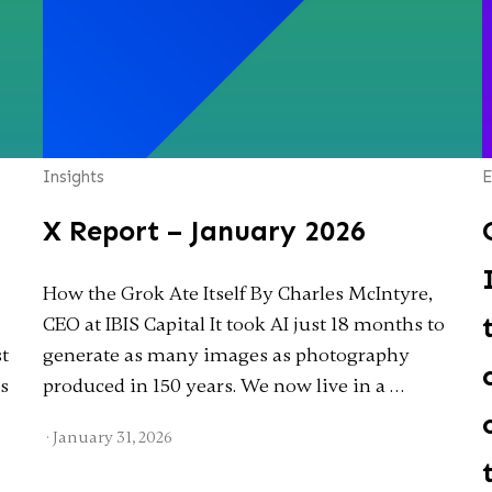
Insights
E
X Report – January 2026
How the Grok Ate Itself By Charles McIntyre,
CEO at IBIS Capital It took AI just 18 months to
st
generate as many images as photography
as
produced in 150 years. We now live in a …
·
January 31, 2026