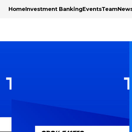
Home
Investment Banking
Events
Team
New