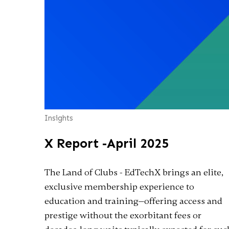
Insights
X Report -April 2025
The Land of Clubs - EdTechX brings an elite,
exclusive membership experience to
education and training—offering access and
prestige without the exorbitant fees or