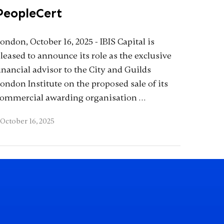
PeopleCert
ondon, October 16, 2025 - IBIS Capital is
leased to announce its role as the exclusive
inancial advisor to the City and Guilds
ondon Institute on the proposed sale of its
ommercial awarding organisation …
October 16, 2025