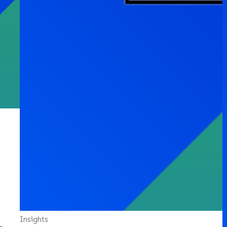
Insights