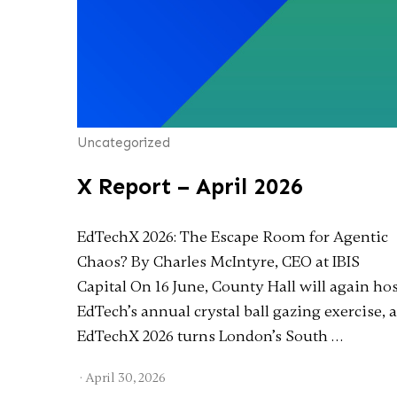
Uncategorized
X Report – April 2026
EdTechX 2026: The Escape Room for Agentic
Chaos? By Charles McIntyre, CEO at IBIS
Capital On 16 June, County Hall will again ho
EdTech’s annual crystal ball gazing exercise, 
EdTechX 2026 turns London’s South …
·
April 30, 2026