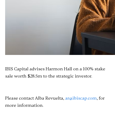
IBIS Capital advises Harmon Hall on a 100% stake
sale worth $28.5m to the strategic investor.
Please contact Alba Revuelta,
ar@ibiscap.com
, for
more information.