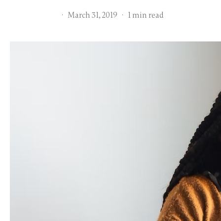
·
March 31, 2019
·
1 min read