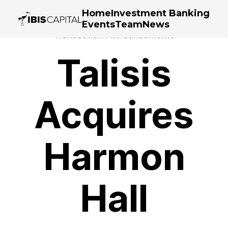
Home
Investment Banking
Events
Team
News
Transaction Announcements
Talisis
Acquires
Harmon
Hall