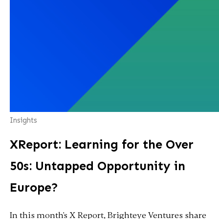
Insights
XReport: Learning for the Over
50s: Untapped Opportunity in
Europe?
In this month's X Report, Brighteye Ventures share