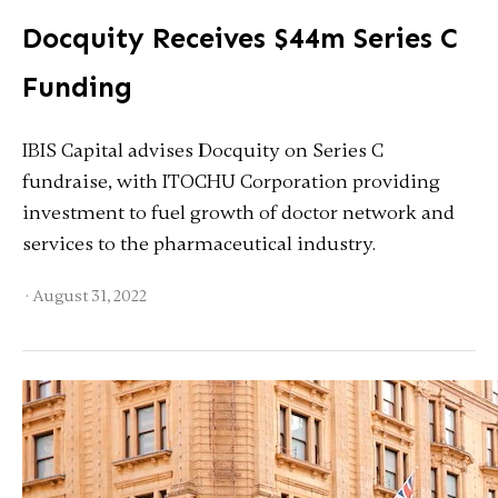
Docquity Receives $44m Series C
Funding
IBIS Capital advises Docquity on Series C
fundraise, with ITOCHU Corporation providing
investment to fuel growth of doctor network and
services to the pharmaceutical industry.
·
August 31, 2022