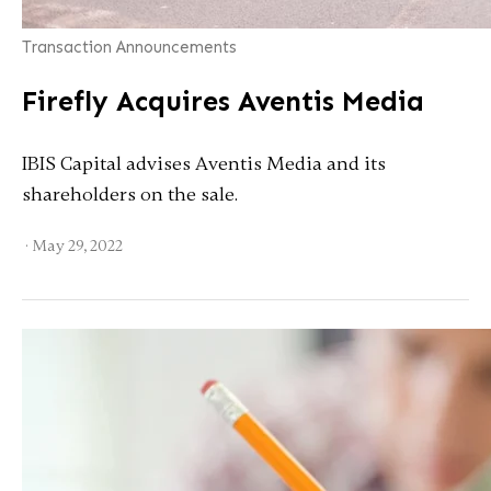
Transaction Announcements
Firefly Acquires Aventis Media
IBIS Capital advises Aventis Media and its
shareholders on the sale.
·
May 29, 2022