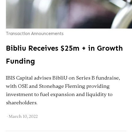
Transaction Announcements
Bibliu Receives $25m + in Growth
Funding
IBIS Capital advises BibliU on Series B fundraise,
with OSE and Stonehage Fleming providing
investment to fuel expansion and liquidity to
shareholders.
·
March 10, 2022