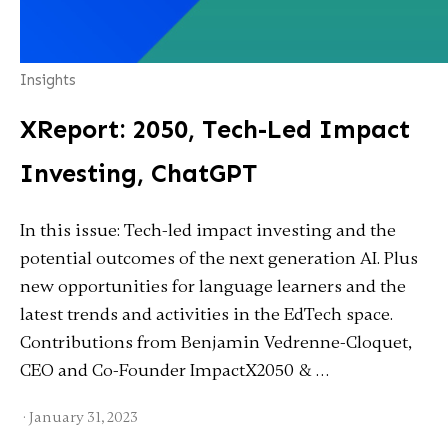
Insights
XReport: 2050, Tech-Led Impact
Investing, ChatGPT
In this issue: Tech-led impact investing and the
potential outcomes of the next generation AI. Plus
new opportunities for language learners and the
latest trends and activities in the EdTech space.
Contributions from Benjamin Vedrenne-Cloquet,
CEO and Co-Founder ImpactX2050 & …
·
January 31, 2023