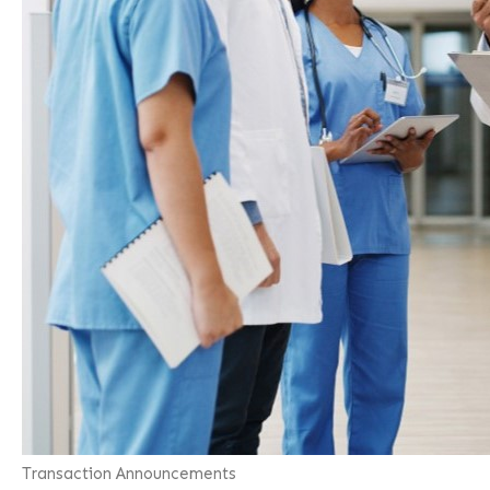
Transaction Announcements