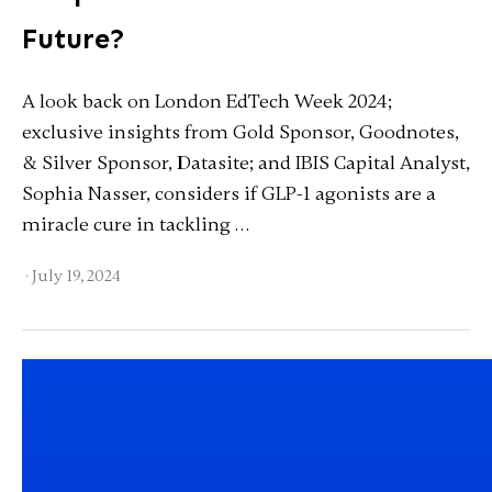
Future?
A look back on London EdTech Week 2024;
exclusive insights from Gold Sponsor, Goodnotes,
& Silver Sponsor, Datasite; and IBIS Capital Analyst,
Sophia Nasser, considers if GLP-1 agonists are a
miracle cure in tackling …
·
July 19, 2024