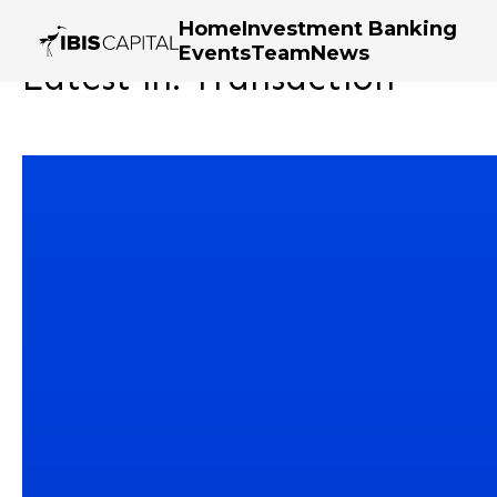
Home
Investment Banking
Events
Team
News
Latest in: Transaction