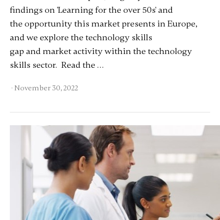
findings on 'Learning for the over 50s' and
the opportunity this market presents in Europe,
and we explore the technology skills
gap and market activity within the technology
skills sector. Read the …
·
November 30, 2022