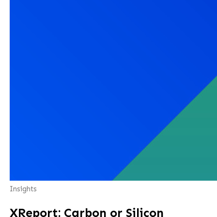
Insights
XReport: Carbon or Silicon