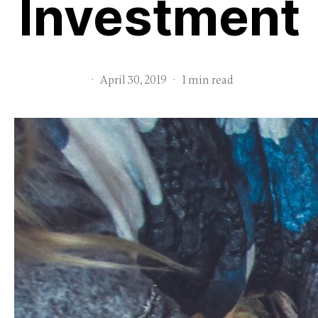
Investment
·
April 30, 2019
·
1 min read