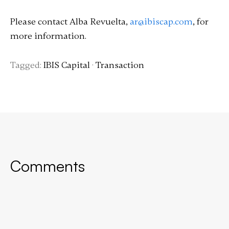
Please contact Alba Revuelta,
ar@ibiscap.com
, for
more information.
Tagged:
IBIS Capital
·
Transaction
Comments