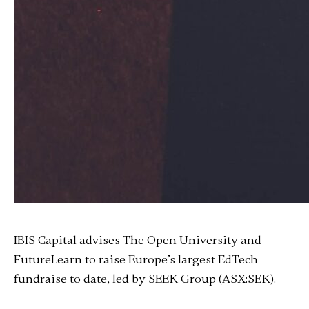
IBIS Capital advises The Open University and
FutureLearn to raise Europe’s largest EdTech
fundraise to date, led by SEEK Group (ASX:SEK).