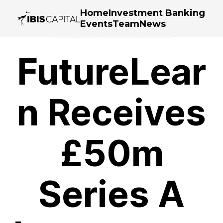
Home
Investment Banking
Events
Team
News
Transaction Announcements
FutureLear
n Receives
£50m
Series A