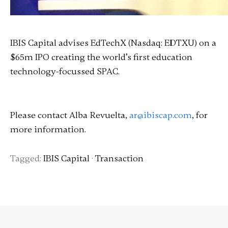
IBIS Capital advises EdTechX (Nasdaq: EDTXU) on a
$65m IPO creating the world’s first education
technology-focussed SPAC.
Please contact Alba Revuelta,
ar@ibiscap.com
, for
more information.
Tagged:
IBIS Capital
·
Transaction