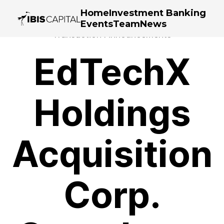
Home
Investment Banking
Events
Team
News
Transaction Announcements
EdTechX
Holdings
Acquisition
Corp.