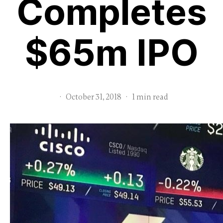
Completes
$65m IPO
·
October 31, 2018
·
1 min read