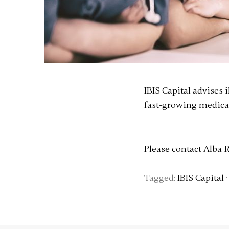
IBIS Capital advises
fast-growing medical
Please contact Alba 
Tagged:
IBIS Capital