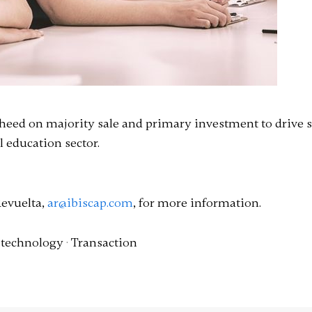
 iheed on majority sale and primary investment to drive 
 education sector.
Revuelta,
ar@ibiscap.com
, for more information.
·
technology
·
Transaction