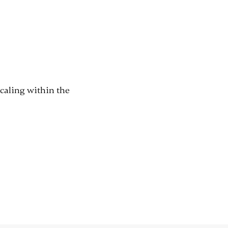
scaling within the