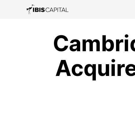
Cambri
Acquire