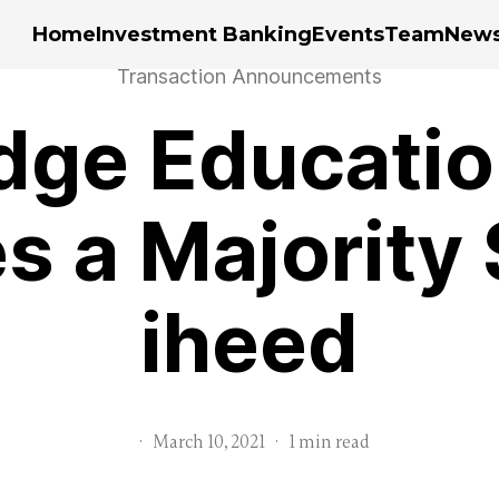
Home
Investment Banking
Events
Team
New
Transaction Announcements
dge Educatio
s a Majority 
iheed
·
March 10, 2021
·
1 min read