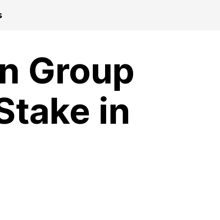
s
n Group
Stake in