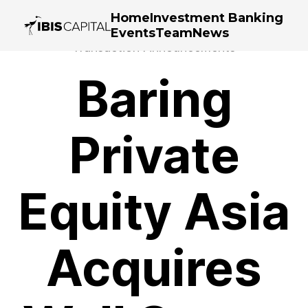
Home
Investment Banking
Events
Team
News
Transaction Announcements
Baring
Private
Equity Asia
Acquires