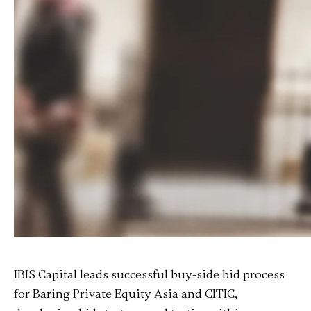
IBIS Capital leads successful buy-side bid process
for Baring Private Equity Asia and CITIC,