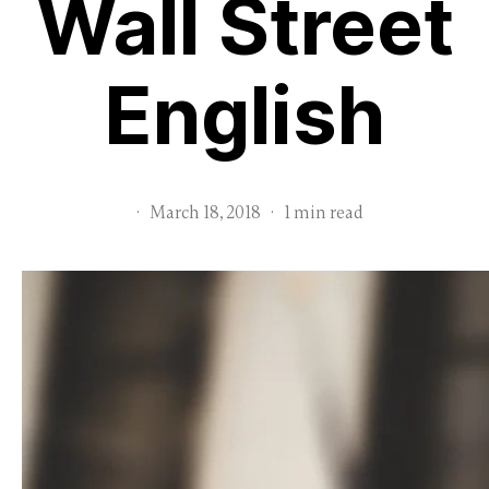
Wall Street
English
·
March 18, 2018
·
1 min read