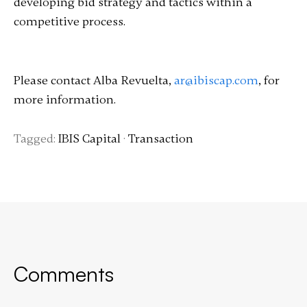
developing bid strategy and tactics within a
competitive process.
Please contact Alba Revuelta,
ar@ibiscap.com
, for
more information.
Tagged:
IBIS Capital
·
Transaction
Comments