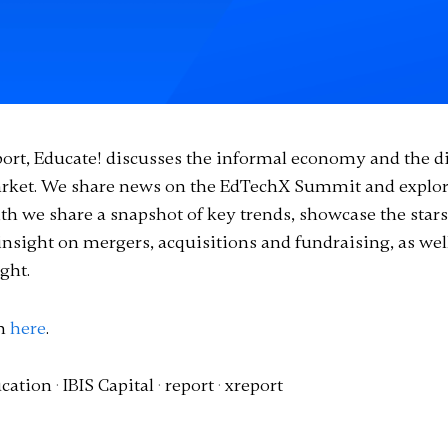
port, Educate! discusses the informal economy and the di
market. We share news on the EdTechX Summit and explor
h we share a snapshot of key trends, showcase the stars
insight on mergers, acquisitions and fundraising, as we
ght.
on
here
.
cation
·
IBIS Capital
·
report
·
xreport