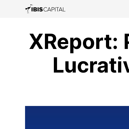
XReport: 
Lucrati