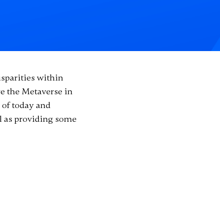
sparities within
e the Metaverse in
 of today and
ll as providing some