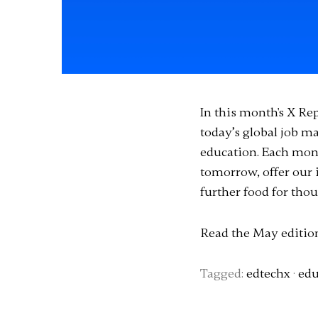
In this month's X Re
today’s global job 
education. Each mont
tomorrow, offer our 
further food for thou
Read the May editi
Tagged:
edtechx
·
edu