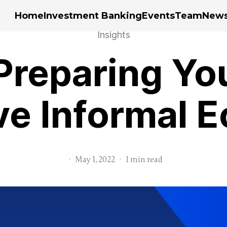
Home
Investment Banking
Events
Team
New
Insights
Preparing You
ve Informal
·
May 1, 2022
·
1 min read