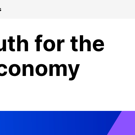
s
th for the
 Economy