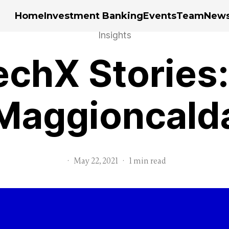
Home
Investment Banking
Events
Team
New
Insights
chX Stories:
Maggioncald
·
May 22, 2021
·
1 min read