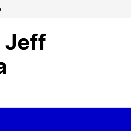
s
 Jeff
a