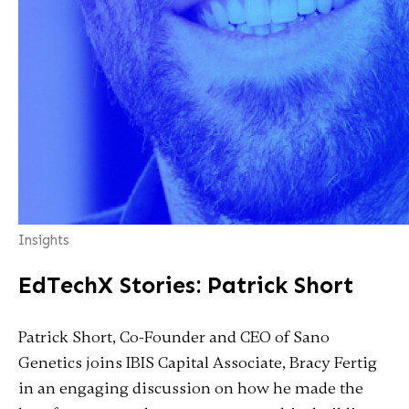
Insights
EdTechX Stories: Patrick Short
Patrick Short, Co-Founder and CEO of Sano
Genetics joins IBIS Capital Associate, Bracy Fertig
in an engaging discussion on how he made the