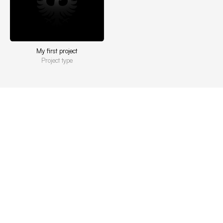
My first project
Project type