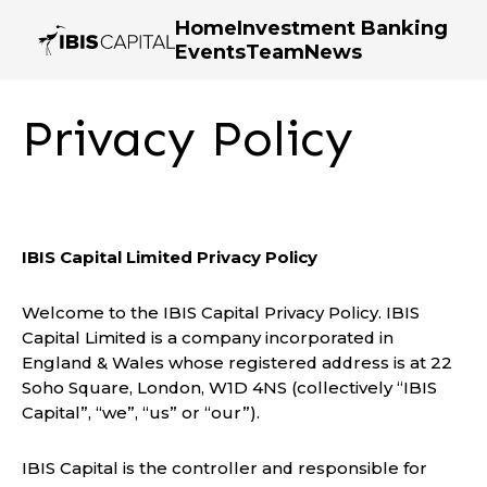
Home
Investment Banking
Events
Team
News
Privacy Policy
IBIS Capital Limited Privacy Policy
Welcome to the IBIS Capital Privacy Policy. IBIS
Capital Limited is a company incorporated in
England & Wales whose registered address is at 22
Soho Square, London, W1D 4NS (collectively “IBIS
Capital”, “we”, “us” or “our”).
IBIS Capital is the controller and responsible for