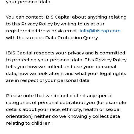
your personal data.
You can contact IBIS Capital about anything relating
to this Privacy Policy by writing to us at our
registered address or via email:
info@ibiscap.com
-
with the subject: Data Protection Query.
IBIS Capital respects your privacy and is committed
to protecting your personal data. This Privacy Policy
tells you how we collect and use your personal
data, how we look after it and what your legal rights
are in respect of your personal data.
Please note that we do not collect any special
categories of personal data about you (for example
details about your race, ethnicity, health or sexual
orientation) neither do we knowingly collect data
relating to children.