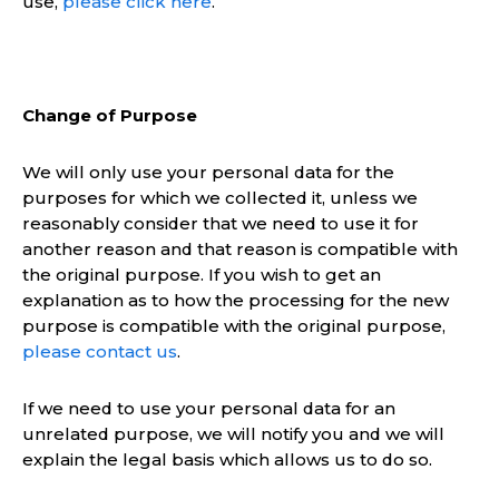
use,
please click here
.
Change of Purpose
We will only use your personal data for the
purposes for which we collected it, unless we
reasonably consider that we need to use it for
another reason and that reason is compatible with
the original purpose. If you wish to get an
explanation as to how the processing for the new
purpose is compatible with the original purpose,
please contact us
.
If we need to use your personal data for an
unrelated purpose, we will notify you and we will
explain the legal basis which allows us to do so.