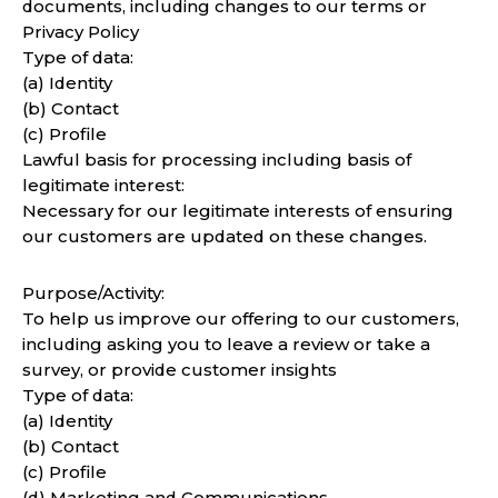
documents, including changes to our terms or
Privacy Policy
Type of data:
(a) Identity
(b) Contact
(c) Profile
Lawful basis for processing including basis of
legitimate interest:
Necessary for our legitimate interests of ensuring
our customers are updated on these changes.
Purpose/Activity:
To help us improve our offering to our customers,
including asking you to leave a review or take a
survey, or provide customer insights
Type of data:
(a) Identity
(b) Contact
(c) Profile
(d) Marketing and Communications