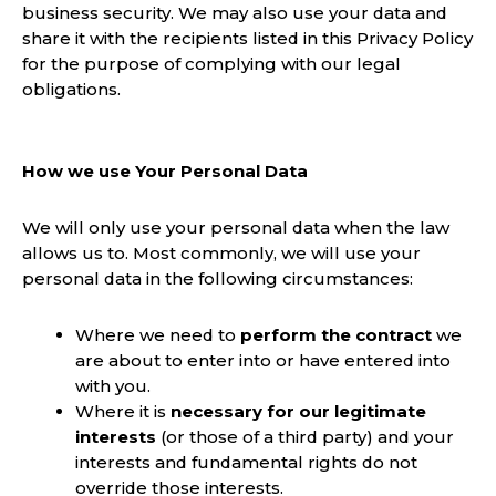
business security. We may also use your data and
share it with the recipients listed in this Privacy Policy
for the purpose of complying with our legal
obligations.
How we use Your Personal Data
We will only use your personal data when the law
allows us to. Most commonly, we will use your
personal data in the following circumstances:
Where we need to
perform the contract
we
are about to enter into or have entered into
with you.
Where it is
necessary for our legitimate
interests
(or those of a third party) and your
interests and fundamental rights do not
override those interests.