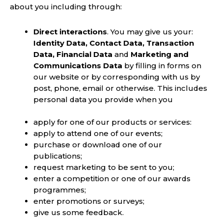
about you including through:
Direct interactions
. You may give us your:
Identity Data, Contact Data, Transaction
Data, Financial Data
and
Marketing and
Communications Data
by filling in forms on
our website or by corresponding with us by
post, phone, email or otherwise. This includes
personal data you provide when you
apply for one of our products or services:
apply to attend one of our events;
purchase or download one of our
publications;
request marketing to be sent to you;
enter a competition or one of our awards
programmes;
enter promotions or surveys;
give us some feedback.