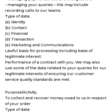
- managing your queries – this may include
recording calls to our teams.
Type of data:
(a) Identity
(b) Contact
(c) Financial
(d) Transaction
(e) Marketing and Communications
Lawful basis for processing including basis of
legitimate interest:
Performance of a contract with you. We may also
use some of the data related to your queries for our
legitimate interests of ensuring our customer
service quality standards are met.
Purpose/Activity:
To collect and recover money owed to us in respect
of your order
Type of data: