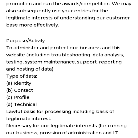
promotion and run the awards/competition. We may
also subsequently use your entries for the
legitimate interests of understanding our customer
base more effectively.
Purpose/Activity:
To administer and protect our business and this
website (including troubleshooting, data analysis,
testing, system maintenance, support, reporting
and hosting of data)
Type of data:
(a) Identity
(b) Contact
(c) Profile
(d) Technical
Lawful basis for processing including basis of
legitimate interest:
Necessary for our legitimate interests (for running
our business, provision of administration and IT