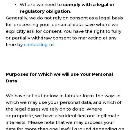
Where we need to
comply with a legal or
regulatory obligation
.
Generally, we do not rely on consent as a legal basis
for processing your personal data, save where we
explicitly ask for consent. You have the right to fully
or partially withdraw consent to marketing at any
time by
contacting us
.
Purposes for Which we will use Your Personal
Data
We have set out below, in tabular form, the ways in
which we may use your personal data, and which of
the legal bases we rely on to do so. Where
appropriate, we have also identified our legitimate
interests. Please note that we may process your
data for more than one lawful ground depending on