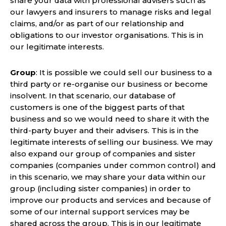
share your data with professional advisers such as
our lawyers and insurers to manage risks and legal
claims, and/or as part of our relationship and
obligations to our investor organisations. This is in
our legitimate interests.
Group
: It is possible we could sell our business to a
third party or re-organise our business or become
insolvent. In that scenario, our database of
customers is one of the biggest parts of that
business and so we would need to share it with the
third-party buyer and their advisers. This is in the
legitimate interests of selling our business. We may
also expand our group of companies and sister
companies (companies under common control) and
in this scenario, we may share your data within our
group (including sister companies) in order to
improve our products and services and because of
some of our internal support services may be
shared across the group. This is in our legitimate