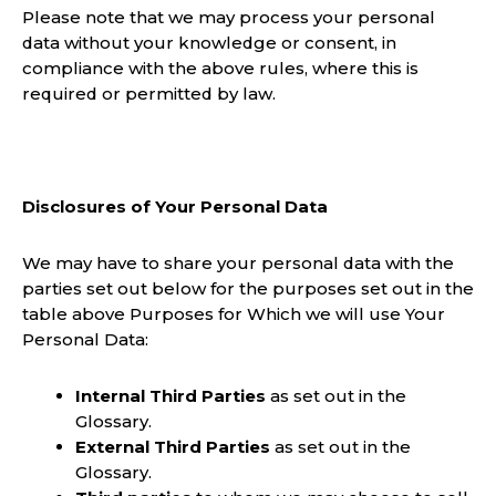
Please note that we may process your personal
data without your knowledge or consent, in
compliance with the above rules, where this is
required or permitted by law.
Disclosures of Your Personal Data
We may have to share your personal data with the
parties set out below for the purposes set out in the
table above Purposes for Which we will use Your
Personal Data:
Internal Third Parties
as set out in the
Glossary.
External Third Parties
as set out in the
Glossary.