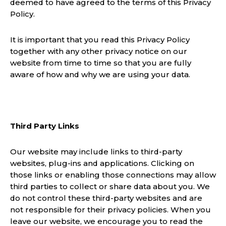
deemed to have agreed to the terms of this Privacy
Policy.
It is important that you read this Privacy Policy
together with any other privacy notice on our
website from time to time so that you are fully
aware of how and why we are using your data.
Third Party Links
Our website may include links to third-party
websites, plug-ins and applications. Clicking on
those links or enabling those connections may allow
third parties to collect or share data about you. We
do not control these third-party websites and are
not responsible for their privacy policies. When you
leave our website, we encourage you to read the