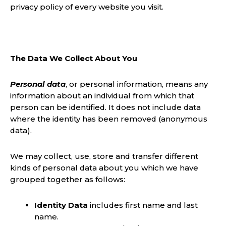
privacy policy of every website you visit.
The Data We Collect About You
Personal data
, or personal information, means any
information about an individual from which that
person can be identified. It does not include data
where the identity has been removed (anonymous
data).
We may collect, use, store and transfer different
kinds of personal data about you which we have
grouped together as follows:
Identity Data
includes first name and last
name.