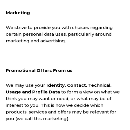
Marketing
We strive to provide you with choices regarding
certain personal data uses, particularly around
marketing and advertising.
Promotional Offers From us
We may use your
Identity, Contact, Technical,
Usage and Profile Data
to form a view on what we
think you may want or need, or what may be of
interest to you. This is how we decide which
products, services and offers may be relevant for
you (we call this marketing).