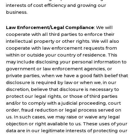
interests of cost efficiency and growing our
business.
Law Enforcement/Legal Compliance
: We will
cooperate with all third parties to enforce their
intellectual property or other rights. We will also
cooperate with law enforcement requests from
within or outside your country of residence. This
may include disclosing your personal information to
government or law enforcement agencies, or
private parties, when we have a good faith belief that
disclosure is required by law or when we, in our
discretion, believe that disclosure is necessary to
protect our legal rights, or those of third parties
and/or to comply with a judicial proceeding, court
order, fraud reduction or legal process served on
us. In such cases, we may raise or waive any legal
objection or right available to us. These uses of your
data are in our legitimate interests of protecting our