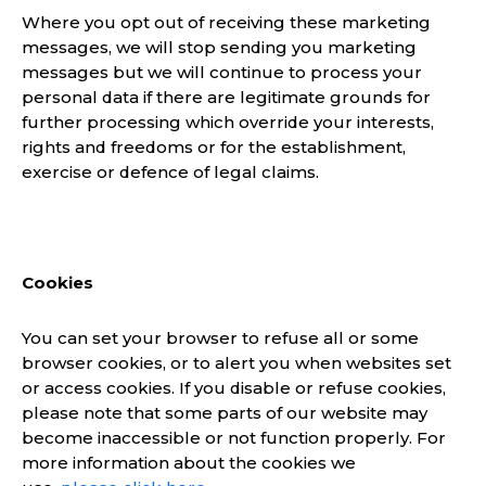
Where you opt out of receiving these marketing
messages, we will stop sending you marketing
messages but we will continue to process your
personal data if there are legitimate grounds for
further processing which override your interests,
rights and freedoms or for the establishment,
exercise or defence of legal claims.
Cookies
You can set your browser to refuse all or some
browser cookies, or to alert you when websites set
or access cookies. If you disable or refuse cookies,
please note that some parts of our website may
become inaccessible or not function properly. For
more information about the cookies we