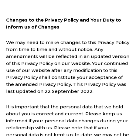
Changes to the Privacy Policy and Your Duty to
Inform us of Changes
We may need to
make
changes to this Privacy Policy
from time to time and without notice. Any
amendments will be reflected in an updated version
of this Privacy Policy on our website. Your continued
use of our website after any modification to this
Privacy Policy shall constitute your acceptance of
the amended Privacy Policy. This Privacy Policy was
last updated on 22 September 2022.
It is important that the personal data that we hold
about you is correct and current. Please keep us
informed if your personal data changes during your
relationship with us. Please note that if your
personal data is not kept up-to-date, we may not be