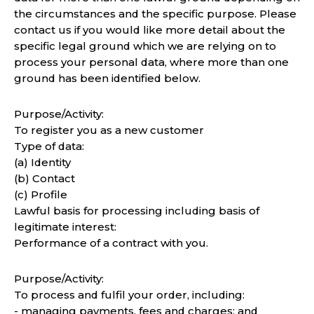
the circumstances and the specific purpose. Please
contact us if you would like more detail about the
specific legal ground which we are relying on to
process your personal data, where more than one
ground has been identified below.
Purpose/Activity:
To register you as a new customer
Type of data:
(a) Identity
(b) Contact
(c) Profile
Lawful basis for processing including basis of
legitimate interest:
Performance of a contract with you.
Purpose/Activity:
To process and fulfil your order, including:
- managing payments, fees and charges; and