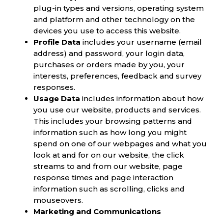
plug-in types and versions, operating system
and platform and other technology on the
devices you use to access this website.
Profile Data
includes your username (email
address) and password, your login data,
purchases or orders made by you, your
interests, preferences, feedback and survey
responses.
Usage Data
includes information about how
you use our website, products and services.
This includes your browsing patterns and
information such as how long you might
spend on one of our webpages and what you
look at and for on our website, the click
streams to and from our website, page
response times and page interaction
information such as scrolling, clicks and
mouseovers.
Marketing and Communications