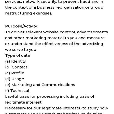
services, network security, to prevent fraud and in
the context of a business reorganisation or group
restructuring exercise).
Purpose/Activity:
To deliver relevant website content, advertisements
and other marketing material to you and measure
or understand the effectiveness of the advertising
we serve to you
Type of data:
(a) Identity
(b) Contact
(c) Profile
(d) Usage
(e) Marketing and Communications
(f) Technical
Lawful basis for processing including basis of
legitimate interest:
Necessary for our legitimate interests (to study how
customers use our products/services, to develop