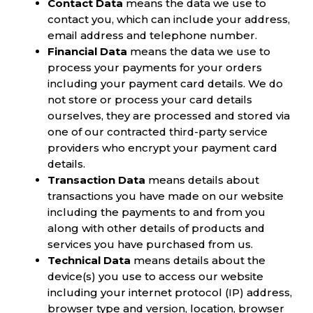
Contact Data
means the data we use to
contact you, which can include your address,
email address and telephone number.
Financial Data
means the data we use to
process your payments for your orders
including your payment card details. We do
not store or process your card details
ourselves, they are processed and stored via
one of our contracted third-party service
providers who encrypt your payment card
details.
Transaction Data
means details about
transactions you have made on our website
including the payments to and from you
along with other details of products and
services you have purchased from us.
Technical Data
means details about the
device(s) you use to access our website
including your internet protocol (IP) address,
browser type and version, location, browser