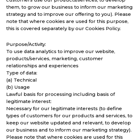
them, to grow our business to inform our marketing
strategy and to improve our offering to you). Please
note that where cookies are used for this purpose,
this is covered separately by our Cookies Policy.
Purpose/Activity:
To use data analytics to improve our website,
products/services, marketing, customer
relationships and experiences
Type of data:
(a) Technical
(b) Usage
Lawful basis for processing including basis of
legitimate interest:
Necessary for our legitimate interests (to define
types of customers for our products and services, to
keep our website updated and relevant, to develop
our business and to inform our marketing strategy).
Please note that where cookies are used for this