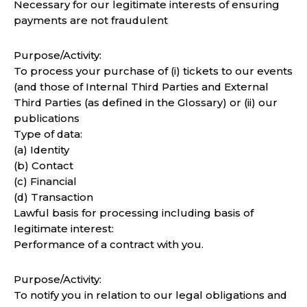
Necessary for our legitimate interests of ensuring
payments are not fraudulent
Purpose/Activity:
To process your purchase of (i) tickets to our events
(and those of Internal Third Parties and External
Third Parties (as defined in the Glossary) or (ii) our
publications
Type of data:
(a) Identity
(b) Contact
(c) Financial
(d) Transaction
Lawful basis for processing including basis of
legitimate interest:
Performance of a contract with you.
Purpose/Activity:
To notify you in relation to our legal obligations and