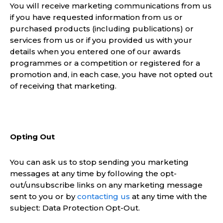
You will receive marketing communications from us
if you have requested information from us or
purchased products (including publications) or
services from us or if you provided us with your
details when you entered one of our awards
programmes or a competition or registered for a
promotion and, in each case, you have not opted out
of receiving that marketing.
Opting Out
You can ask us to stop sending you marketing
messages at any time by following the opt-
out/unsubscribe links on any marketing message
sent to you or by
contacting us
at any time with the
subject: Data Protection Opt-Out.