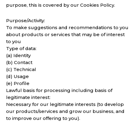
purpose, this is covered by our Cookies Policy.
Purpose/Activity:
To make suggestions and recommendations to you
about products or services that may be of interest
to you
Type of data:
(a) Identity
(b) Contact
(c) Technical
(d) Usage
(e) Profile
Lawful basis for processing including basis of
legitimate interest:
Necessary for our legitimate interests (to develop
our products/services and grow our business, and
to improve our offering to you).