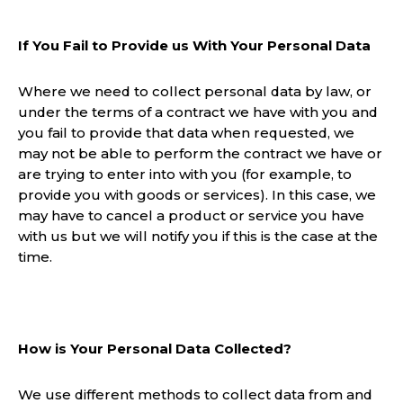
If You Fail to Provide us With Your Personal Data
Where we need to collect personal data by law, or
under the terms of a contract we have with you and
you fail to provide that data when requested, we
may not be able to perform the contract we have or
are trying to enter into with you (for example, to
provide you with goods or services). In this case, we
may have to cancel a product or service you have
with us but we will notify you if this is the case at the
time.
How is Your Personal Data Collected?
We use different methods to collect data from and