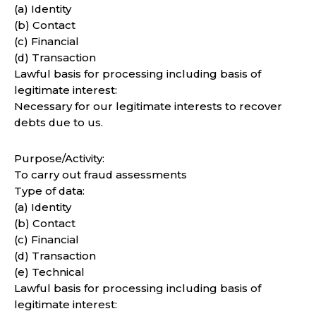
(a) Identity
(b) Contact
(c) Financial
(d) Transaction
Lawful basis for processing including basis of
legitimate interest:
Necessary for our legitimate interests to recover
debts due to us.
Purpose/Activity:
To carry out fraud assessments
Type of data:
(a) Identity
(b) Contact
(c) Financial
(d) Transaction
(e) Technical
Lawful basis for processing including basis of
legitimate interest: