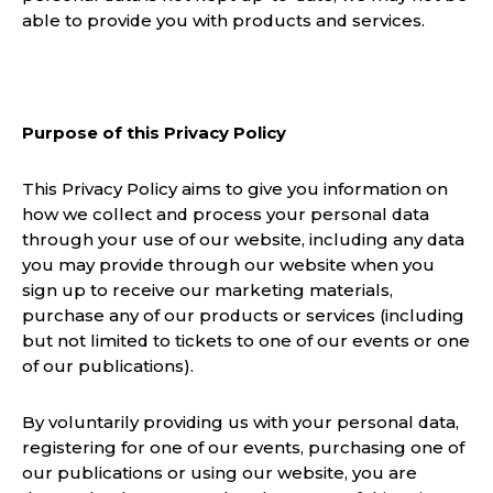
able to provide you with products and services.
Purpose of this Privacy Policy
This Privacy Policy aims to give you information on
how we collect and process your personal data
through your use of our website, including any data
you may provide through our website when you
sign up to receive our marketing materials,
purchase any of our products or services (including
but not limited to tickets to one of our events or one
of our publications).
By voluntarily providing us with your personal data,
registering for one of our events, purchasing one of
our publications or using our website, you are