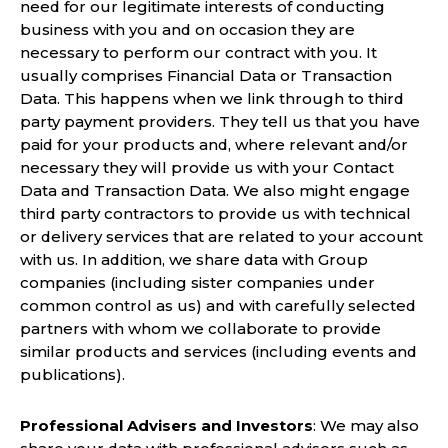
need for our legitimate interests of conducting
business with you and on occasion they are
necessary to perform our contract with you. It
usually comprises Financial Data or Transaction
Data. This happens when we link through to third
party payment providers. They tell us that you have
paid for your products and, where relevant and/or
necessary they will provide us with your Contact
Data and Transaction Data. We also might engage
third party contractors to provide us with technical
or delivery services that are related to your account
with us. In addition, we share data with Group
companies (including sister companies under
common control as us) and with carefully selected
partners with whom we collaborate to provide
similar products and services (including events and
publications).
Professional Advisers and Investors
: We may also