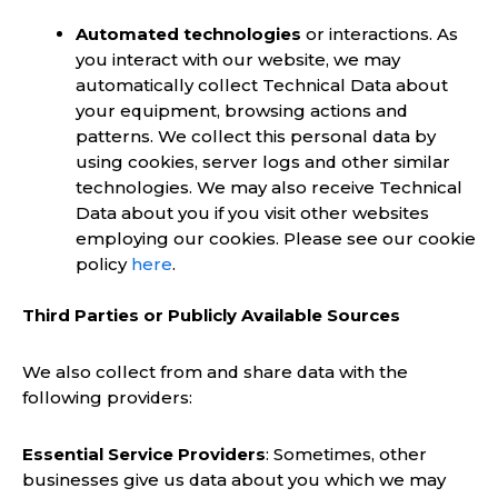
Automated technologies
or interactions. As
you interact with our website, we may
automatically collect Technical Data about
your equipment, browsing actions and
patterns. We collect this personal data by
using cookies, server logs and other similar
technologies. We may also receive Technical
Data about you if you visit other websites
employing our cookies. Please see our cookie
policy
here
.
Third Parties or Publicly Available Sources
We also collect from and share data with the
following providers:
Essential Service Providers
: Sometimes, other
businesses give us data about you which we may