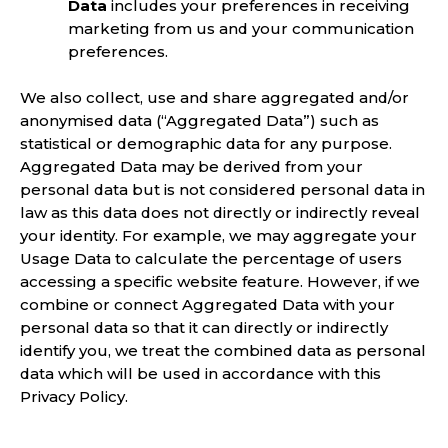
Data
includes your preferences in receiving
marketing from us and your communication
preferences.
We also collect, use and share aggregated and/or
anonymised data (“Aggregated Data”) such as
statistical or demographic data for any purpose.
Aggregated Data may be derived from your
personal data but is not considered personal data in
law as this data does not directly or indirectly reveal
your identity. For example, we may aggregate your
Usage Data to calculate the percentage of users
accessing a specific website feature. However, if we
combine or connect Aggregated Data with your
personal data so that it can directly or indirectly
identify you, we treat the combined data as personal
data which will be used in accordance with this
Privacy Policy.