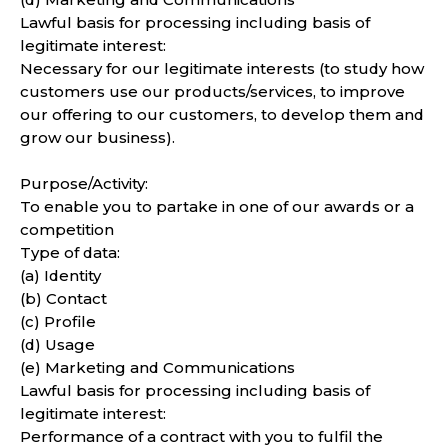
Lawful basis for processing including basis of
legitimate interest:
Necessary for our legitimate interests (to study how
customers use our products/services, to improve
our offering to our customers, to develop them and
grow our business).
Purpose/Activity:
To enable you to partake in one of our awards or a
competition
Type of data:
(a) Identity
(b) Contact
(c) Profile
(d) Usage
(e) Marketing and Communications
Lawful basis for processing including basis of
legitimate interest:
Performance of a contract with you to fulfil the