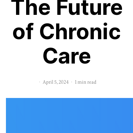
The Future
of Chronic
Care
·
April 5, 2024
·
1 min read