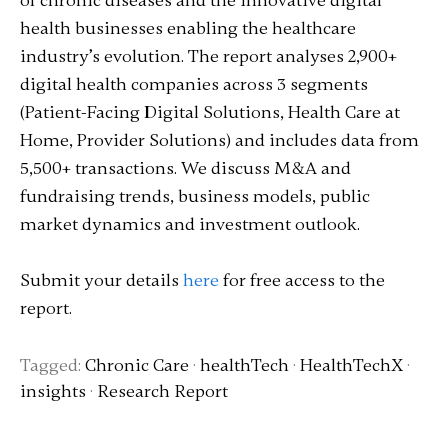
of chronic diseases and the innovative digital
health businesses enabling the healthcare
industry’s evolution. The report analyses 2,900+
digital health companies across 3 segments
(Patient-Facing Digital Solutions, Health Care at
Home, Provider Solutions) and includes data from
5,500+ transactions. We discuss M&A and
fundraising trends, business models, public
market dynamics and investment outlook.
Submit your details
here
for free access to the
report.
Tagged:
Chronic Care
·
healthTech
·
HealthTechX
·
insights
·
Research Report