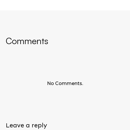
Comments
No Comments.
Leave a reply