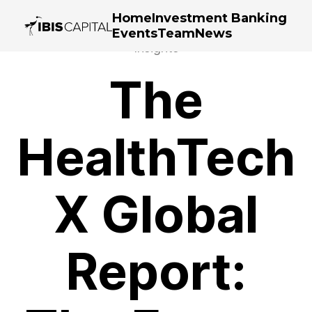
Home
Investment Banking
Events
Team
News
Insights
The
HealthTech
X Global
Report: