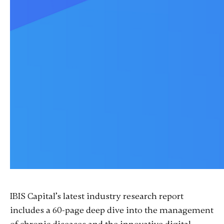
IBIS Capital’s latest industry research report
includes a 60-page deep dive into the management